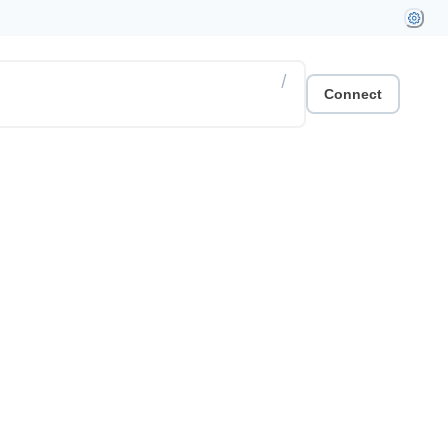
/
Connect