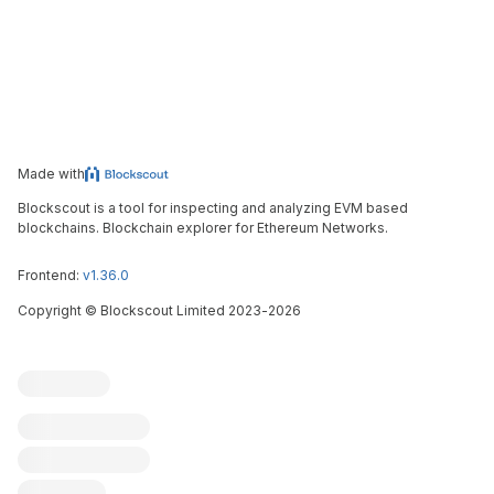
Made with
Blockscout is a tool for inspecting and analyzing EVM based
blockchains. Blockchain explorer for Ethereum Networks.
Frontend:
v1.36.0
Copyright
©
Blockscout Limited 2023-
2026
Blockscout
Submit an issue
Feature request
Contribute