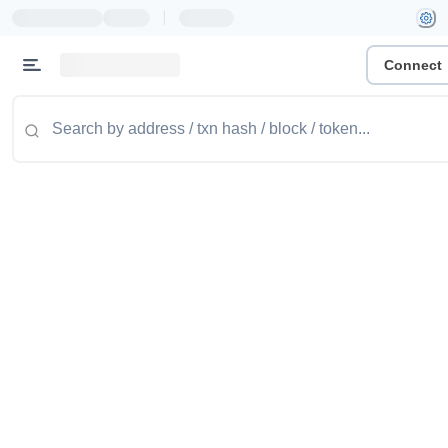
|
Connect