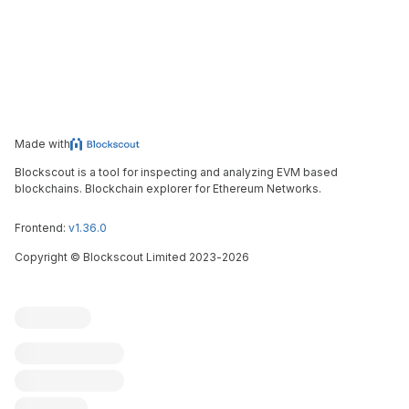
Made with
Blockscout is a tool for inspecting and analyzing EVM based
blockchains. Blockchain explorer for Ethereum Networks.
Frontend:
v1.36.0
Copyright
©
Blockscout Limited 2023-
2026
Blockscout
Submit an issue
Feature request
Contribute