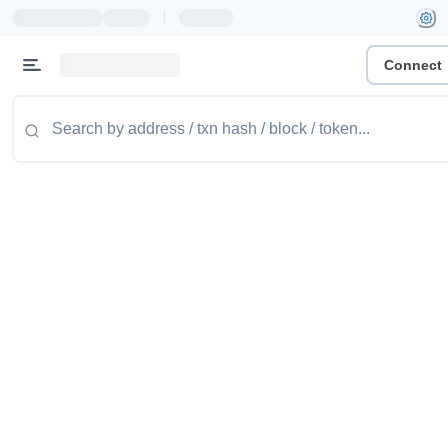
|
Connect