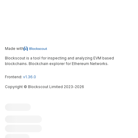
Made with
Blockscout is a tool for inspecting and analyzing EVM based
blockchains. Blockchain explorer for Ethereum Networks.
Frontend:
v1.36.0
Copyright
©
Blockscout Limited 2023-
2026
Blockscout
Submit an issue
Feature request
Contribute