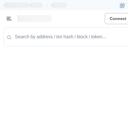
|
Connect