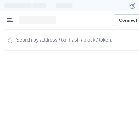
|
Connect