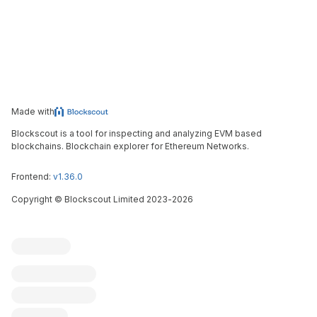
Made with
Blockscout is a tool for inspecting and analyzing EVM based
blockchains. Blockchain explorer for Ethereum Networks.
Frontend:
v1.36.0
Copyright
©
Blockscout Limited 2023-
2026
Blockscout
Submit an issue
Feature request
Contribute