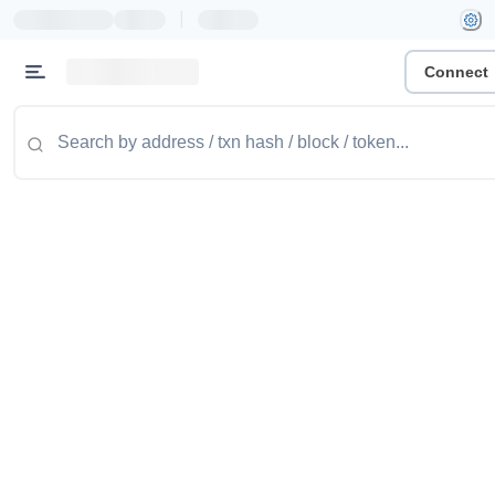
|
Connect