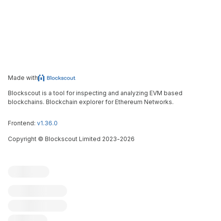
Made with
Blockscout is a tool for inspecting and analyzing EVM based
blockchains. Blockchain explorer for Ethereum Networks.
Frontend:
v1.36.0
Copyright
©
Blockscout Limited 2023-
2026
Blockscout
Submit an issue
Feature request
Contribute