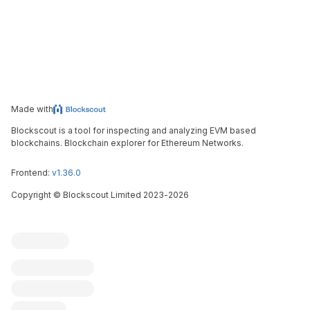
Made with
Blockscout is a tool for inspecting and analyzing EVM based
blockchains. Blockchain explorer for Ethereum Networks.
Frontend:
v1.36.0
Copyright
©
Blockscout Limited 2023-
2026
Blockscout
Submit an issue
Feature request
Contribute