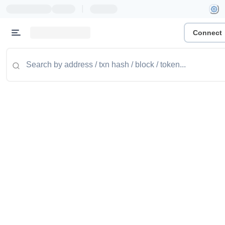
|
Connect