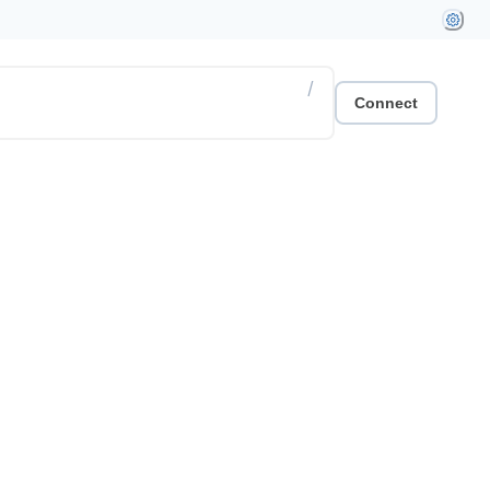
/
Connect