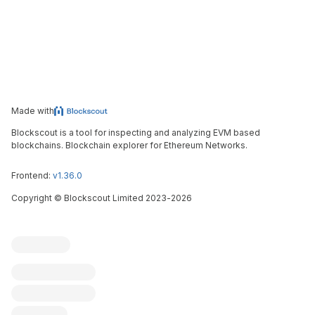
Made with
Blockscout is a tool for inspecting and analyzing EVM based
blockchains. Blockchain explorer for Ethereum Networks.
Frontend:
v1.36.0
Copyright
©
Blockscout Limited 2023-
2026
Blockscout
Submit an issue
Feature request
Contribute