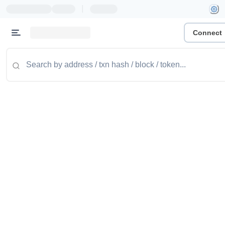
|
Connect