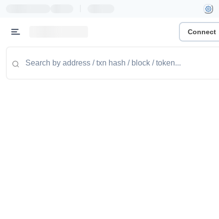
|
Connect