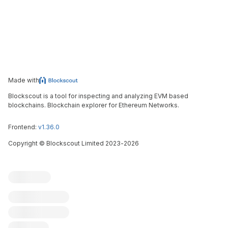
Made with
Blockscout is a tool for inspecting and analyzing EVM based
blockchains. Blockchain explorer for Ethereum Networks.
Frontend:
v1.36.0
Copyright
©
Blockscout Limited 2023-
2026
Blockscout
Submit an issue
Feature request
Contribute