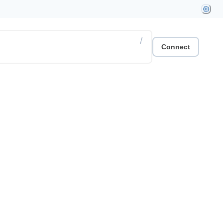
/
Connect