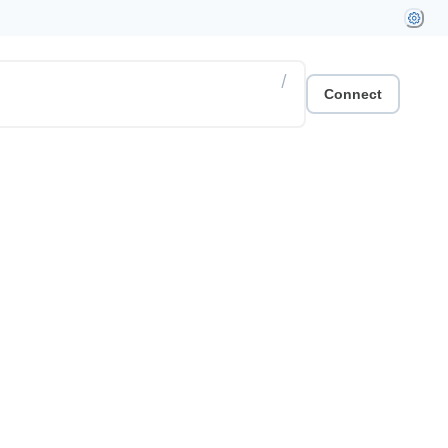
/
Connect