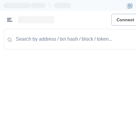
|
Connect