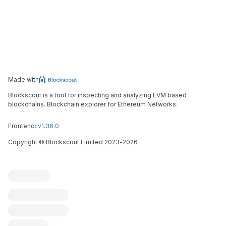
Made with
Blockscout is a tool for inspecting and analyzing EVM based
blockchains. Blockchain explorer for Ethereum Networks.
Frontend:
v1.36.0
Copyright
©
Blockscout Limited 2023-
2026
Blockscout
Submit an issue
Feature request
Contribute