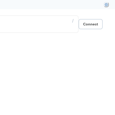
/
Connect