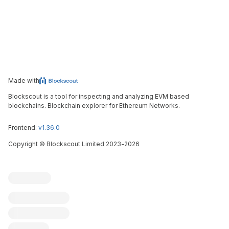
Made with
Blockscout is a tool for inspecting and analyzing EVM based
blockchains. Blockchain explorer for Ethereum Networks.
Frontend:
v1.36.0
Copyright
©
Blockscout Limited 2023-
2026
Blockscout
Submit an issue
Feature request
Contribute