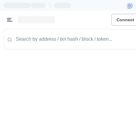
|
Connect