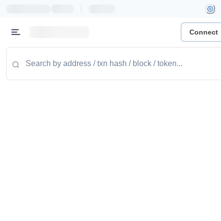
|
Connect