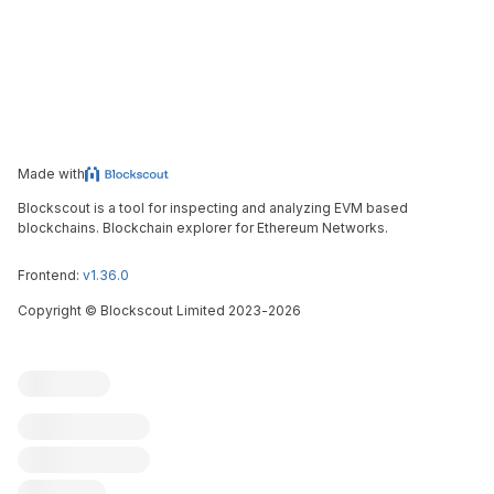
Made with
Blockscout is a tool for inspecting and analyzing EVM based
blockchains. Blockchain explorer for Ethereum Networks.
Frontend:
v1.36.0
Copyright
©
Blockscout Limited 2023-
2026
Blockscout
Submit an issue
Feature request
Contribute