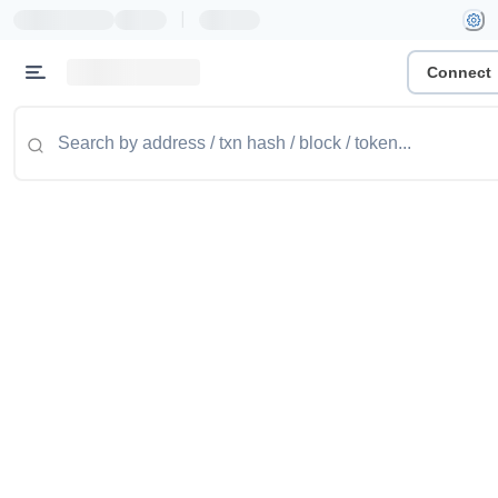
|
Connect