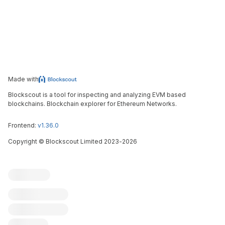
Made with
Blockscout is a tool for inspecting and analyzing EVM based
blockchains. Blockchain explorer for Ethereum Networks.
Frontend:
v1.36.0
Copyright
©
Blockscout Limited 2023-
2026
Blockscout
Submit an issue
Feature request
Contribute