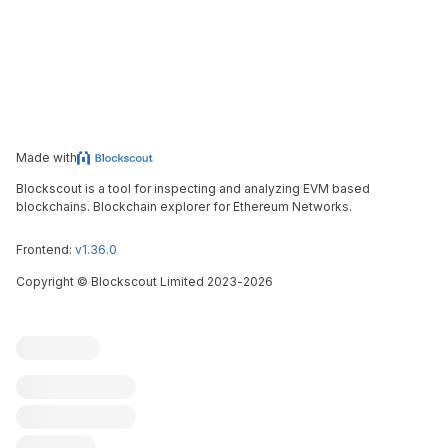
Made with
Blockscout is a tool for inspecting and analyzing EVM based
blockchains. Blockchain explorer for Ethereum Networks.
Frontend:
v1.36.0
Copyright
©
Blockscout Limited 2023-
2026
Blockscout
Submit an issue
Feature request
Contribute