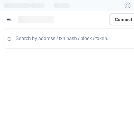
|
Connect