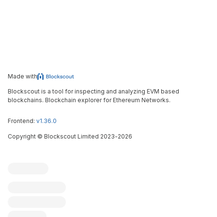
Made with
Blockscout is a tool for inspecting and analyzing EVM based
blockchains. Blockchain explorer for Ethereum Networks.
Frontend:
v1.36.0
Copyright
©
Blockscout Limited 2023-
2026
Blockscout
Submit an issue
Feature request
Contribute