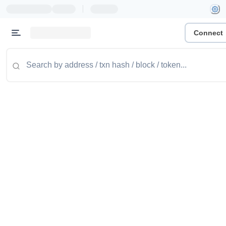
|
Connect