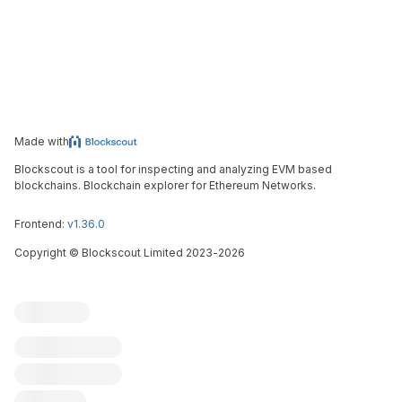
Made with
Blockscout is a tool for inspecting and analyzing EVM based
blockchains. Blockchain explorer for Ethereum Networks.
Frontend:
v1.36.0
Copyright
©
Blockscout Limited 2023-
2026
Blockscout
Submit an issue
Feature request
Contribute