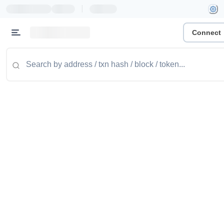
|
Connect