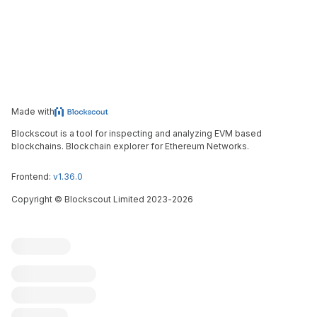
Made with
Blockscout is a tool for inspecting and analyzing EVM based
blockchains. Blockchain explorer for Ethereum Networks.
Frontend:
v1.36.0
Copyright
©
Blockscout Limited 2023-
2026
Blockscout
Submit an issue
Feature request
Contribute