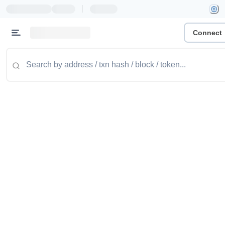
|
Connect