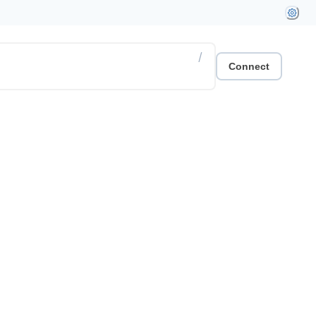
/
Connect