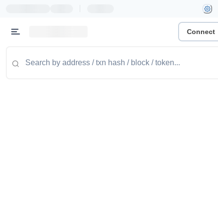
|
Connect