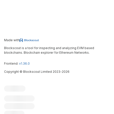
Made with
Blockscout is a tool for inspecting and analyzing EVM based
blockchains. Blockchain explorer for Ethereum Networks.
Frontend:
v1.36.0
Copyright
©
Blockscout Limited 2023-
2026
Blockscout
Submit an issue
Feature request
Contribute