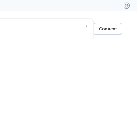
/
Connect