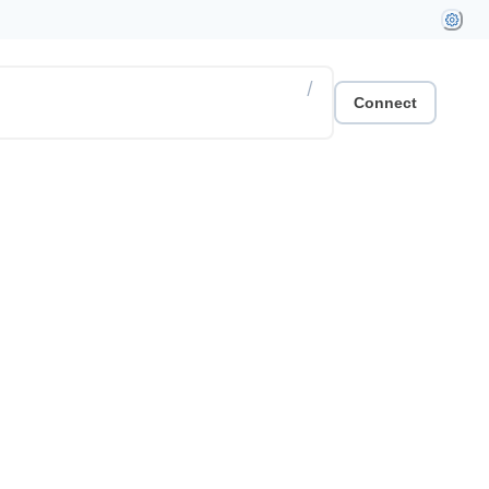
/
Connect