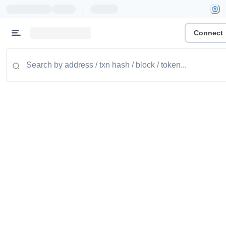
|
Connect