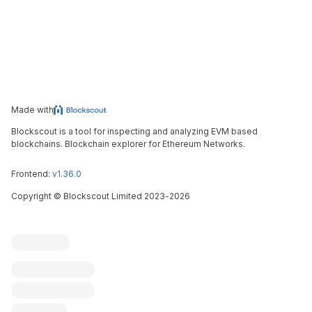
Made with
Blockscout is a tool for inspecting and analyzing EVM based
blockchains. Blockchain explorer for Ethereum Networks.
Frontend:
v1.36.0
Copyright
©
Blockscout Limited 2023-
2026
Blockscout
Submit an issue
Feature request
Contribute