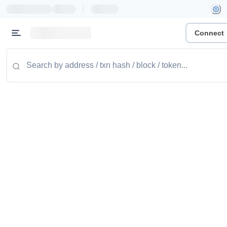
|
Connect