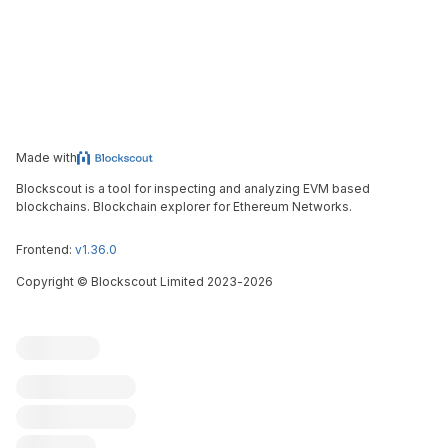
Made with
Blockscout is a tool for inspecting and analyzing EVM based
blockchains. Blockchain explorer for Ethereum Networks.
Frontend:
v1.36.0
Copyright
©
Blockscout Limited 2023-
2026
Blockscout
Submit an issue
Feature request
Contribute