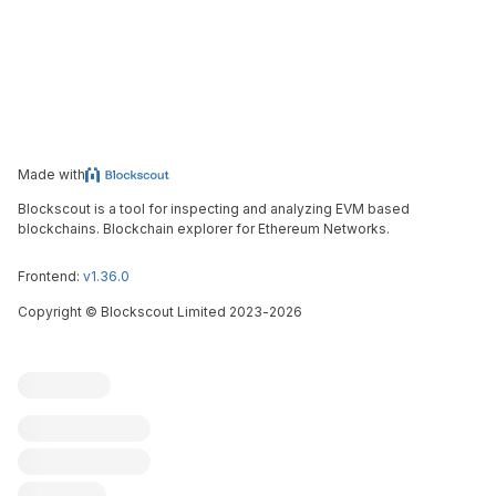
Made with
Blockscout is a tool for inspecting and analyzing EVM based
blockchains. Blockchain explorer for Ethereum Networks.
Frontend:
v1.36.0
Copyright
©
Blockscout Limited 2023-
2026
Blockscout
Submit an issue
Feature request
Contribute