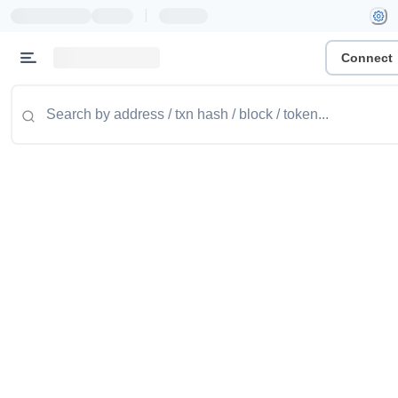
|
Connect