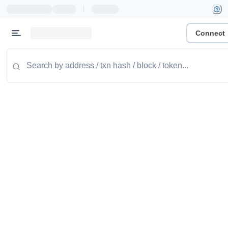
|
Connect