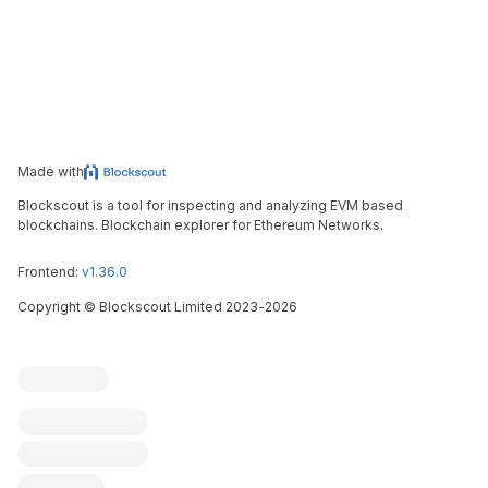
Made with
Blockscout is a tool for inspecting and analyzing EVM based
blockchains. Blockchain explorer for Ethereum Networks.
Frontend:
v1.36.0
Copyright
©
Blockscout Limited 2023-
2026
Blockscout
Submit an issue
Feature request
Contribute