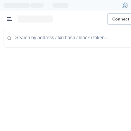
|
Connect