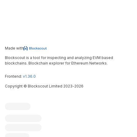
Made with
Blockscout is a tool for inspecting and analyzing EVM based
blockchains. Blockchain explorer for Ethereum Networks.
Frontend:
v1.36.0
Copyright
©
Blockscout Limited 2023-
2026
Blockscout
Submit an issue
Feature request
Contribute