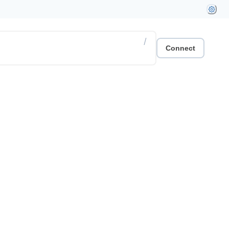
/
Connect