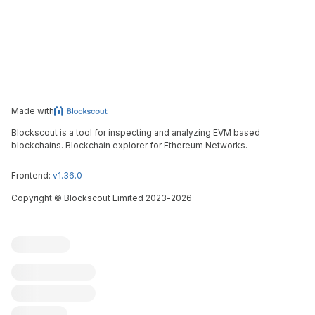
Made with
Blockscout is a tool for inspecting and analyzing EVM based
blockchains. Blockchain explorer for Ethereum Networks.
Frontend:
v1.36.0
Copyright
©
Blockscout Limited 2023-
2026
Blockscout
Submit an issue
Feature request
Contribute