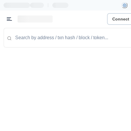
|
Connect