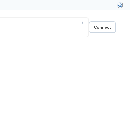
/
Connect