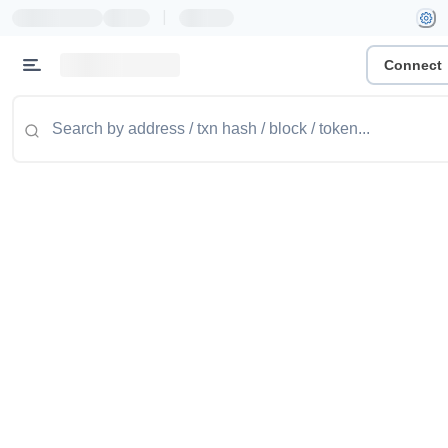
|
Connect