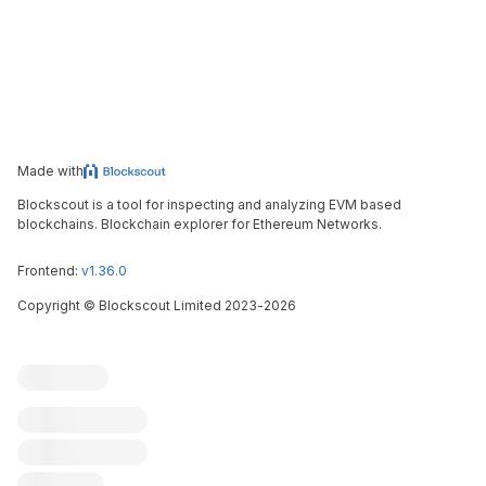
Made with
Blockscout is a tool for inspecting and analyzing EVM based
blockchains. Blockchain explorer for Ethereum Networks.
Frontend:
v1.36.0
Copyright
©
Blockscout Limited 2023-
2026
Blockscout
Submit an issue
Feature request
Contribute