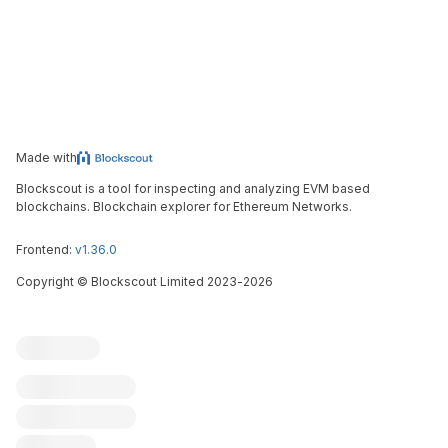
Made with
Blockscout is a tool for inspecting and analyzing EVM based
blockchains. Blockchain explorer for Ethereum Networks.
Frontend:
v1.36.0
Copyright
©
Blockscout Limited 2023-
2026
Blockscout
Submit an issue
Feature request
Contribute