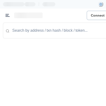
|
Connect