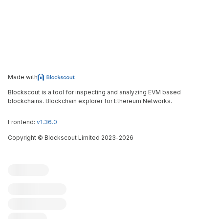
Made with
Blockscout is a tool for inspecting and analyzing EVM based
blockchains. Blockchain explorer for Ethereum Networks.
Frontend:
v1.36.0
Copyright
©
Blockscout Limited 2023-
2026
Blockscout
Submit an issue
Feature request
Contribute