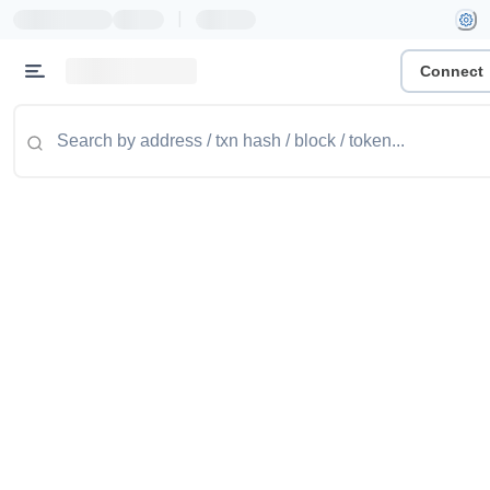
|
Connect