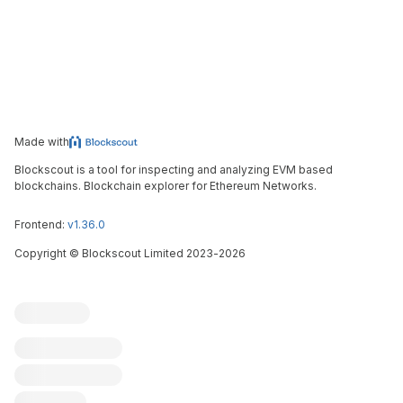
Made with
Blockscout is a tool for inspecting and analyzing EVM based
blockchains. Blockchain explorer for Ethereum Networks.
Frontend:
v1.36.0
Copyright
©
Blockscout Limited 2023-
2026
Blockscout
Submit an issue
Feature request
Contribute