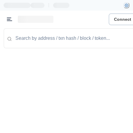
|
Connect