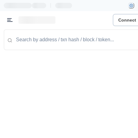
|
Connect