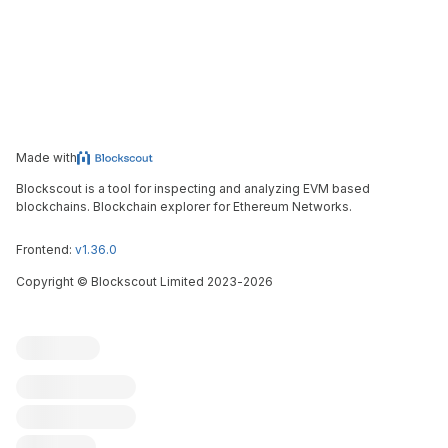
Made with
Blockscout is a tool for inspecting and analyzing EVM based
blockchains. Blockchain explorer for Ethereum Networks.
Frontend:
v1.36.0
Copyright
©
Blockscout Limited 2023-
2026
Blockscout
Submit an issue
Feature request
Contribute