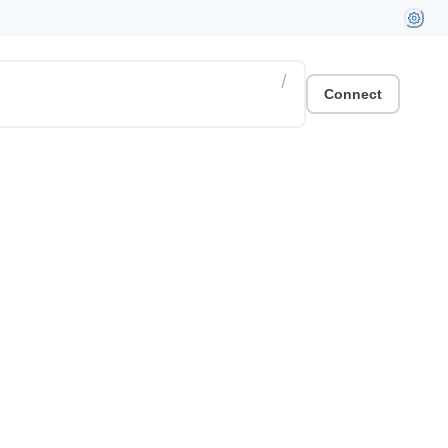
/
Connect