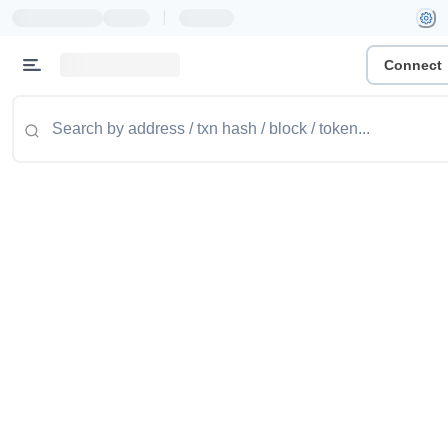
|
Connect