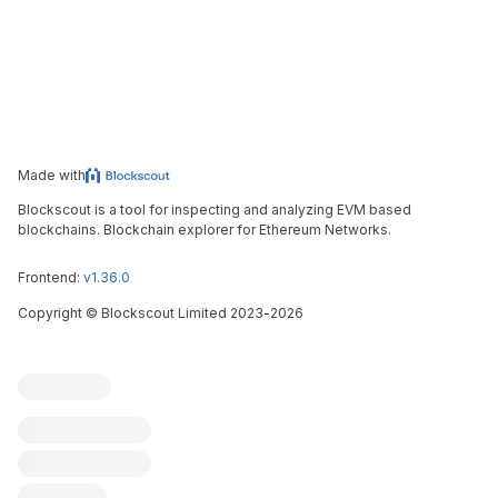
Made with
Blockscout is a tool for inspecting and analyzing EVM based
blockchains. Blockchain explorer for Ethereum Networks.
Frontend:
v1.36.0
Copyright
©
Blockscout Limited 2023-
2026
Blockscout
Submit an issue
Feature request
Contribute