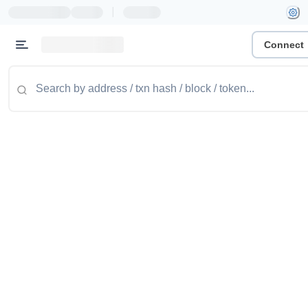
|
Connect