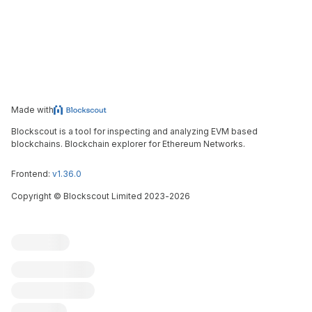
Made with
Blockscout is a tool for inspecting and analyzing EVM based
blockchains. Blockchain explorer for Ethereum Networks.
Frontend:
v1.36.0
Copyright
©
Blockscout Limited 2023-
2026
Blockscout
Submit an issue
Feature request
Contribute