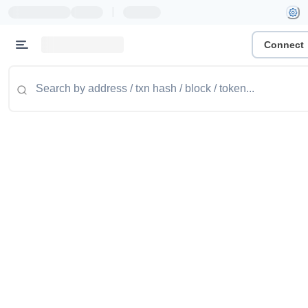
|
Connect