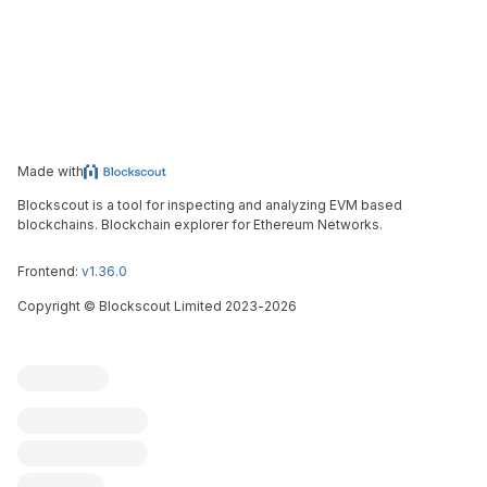
Made with
Blockscout is a tool for inspecting and analyzing EVM based
blockchains. Blockchain explorer for Ethereum Networks.
Frontend:
v1.36.0
Copyright
©
Blockscout Limited 2023-
2026
Blockscout
Submit an issue
Feature request
Contribute