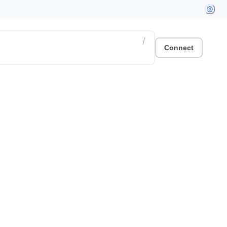
/
Connect