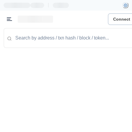
|
Connect