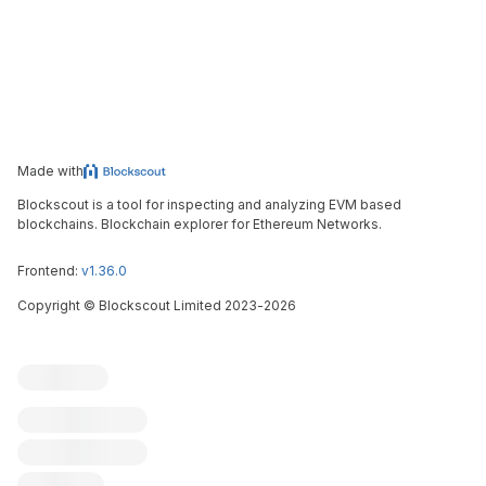
Made with
Blockscout is a tool for inspecting and analyzing EVM based
blockchains. Blockchain explorer for Ethereum Networks.
Frontend:
v1.36.0
Copyright
©
Blockscout Limited 2023-
2026
Blockscout
Submit an issue
Feature request
Contribute