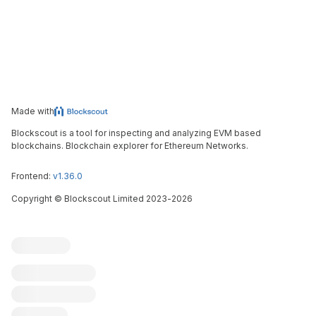
Made with
Blockscout is a tool for inspecting and analyzing EVM based
blockchains. Blockchain explorer for Ethereum Networks.
Frontend:
v1.36.0
Copyright
©
Blockscout Limited 2023-
2026
Blockscout
Submit an issue
Feature request
Contribute