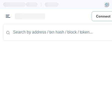
|
Connect