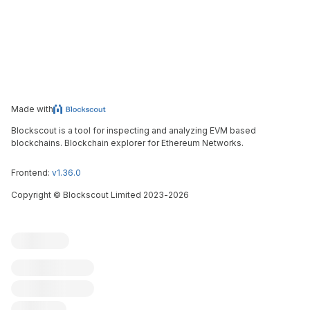
Made with
Blockscout is a tool for inspecting and analyzing EVM based
blockchains. Blockchain explorer for Ethereum Networks.
Frontend:
v1.36.0
Copyright
©
Blockscout Limited 2023-
2026
Blockscout
Submit an issue
Feature request
Contribute