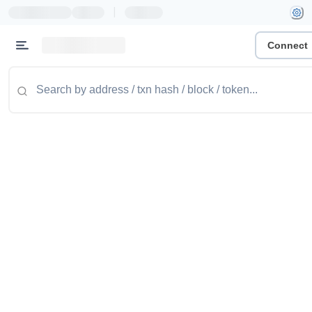
|
Connect