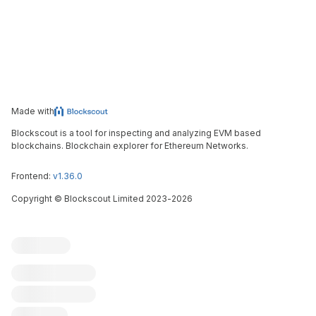
Made with
Blockscout is a tool for inspecting and analyzing EVM based
blockchains. Blockchain explorer for Ethereum Networks.
Frontend:
v1.36.0
Copyright
©
Blockscout Limited 2023-
2026
Blockscout
Submit an issue
Feature request
Contribute