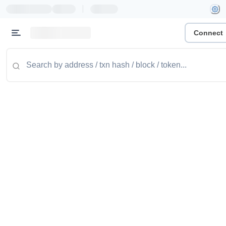
|
Connect