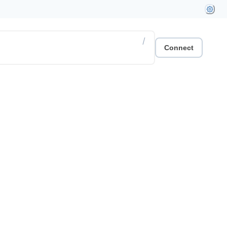
/
Connect