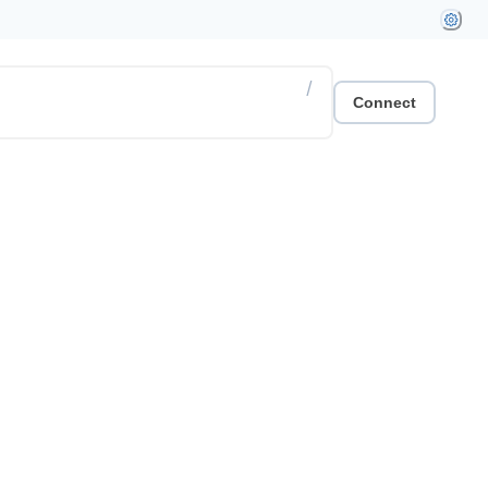
/
Connect