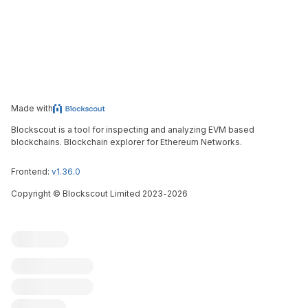
Made with
Blockscout is a tool for inspecting and analyzing EVM based
blockchains. Blockchain explorer for Ethereum Networks.
Frontend:
v1.36.0
Copyright
©
Blockscout Limited 2023-
2026
Blockscout
Submit an issue
Feature request
Contribute