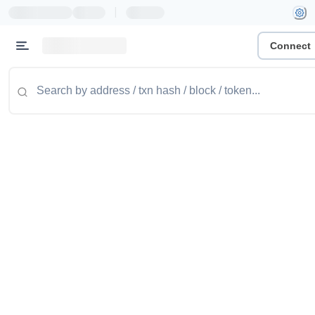
|
Connect